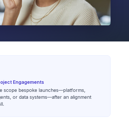
roject Engagements
e scope bespoke launches—platforms,
ents, or data systems—after an alignment
ll.