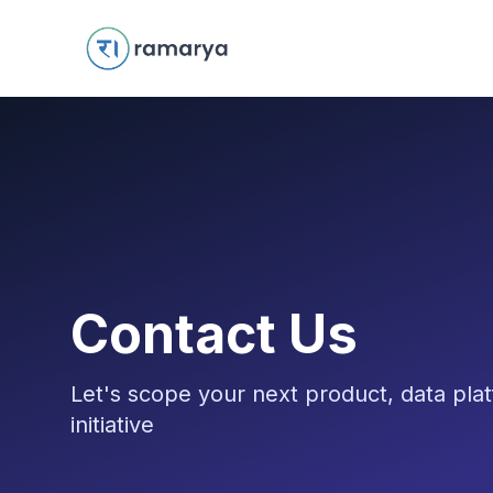
Contact Us
Let's scope your next product, data plat
initiative