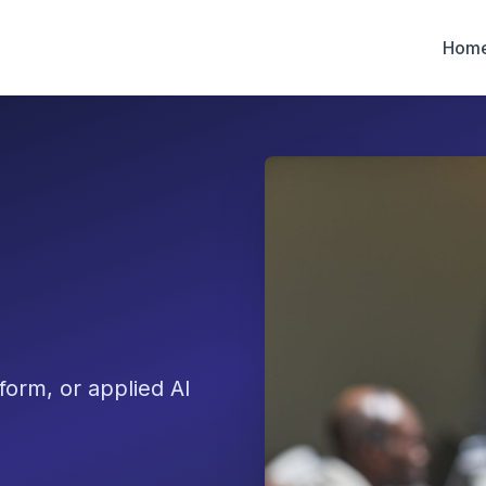
Hom
form, or applied AI