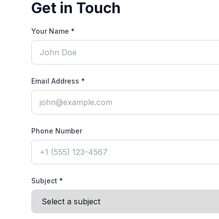
Get in Touch
Your Name *
Email Address *
Phone Number
Subject *