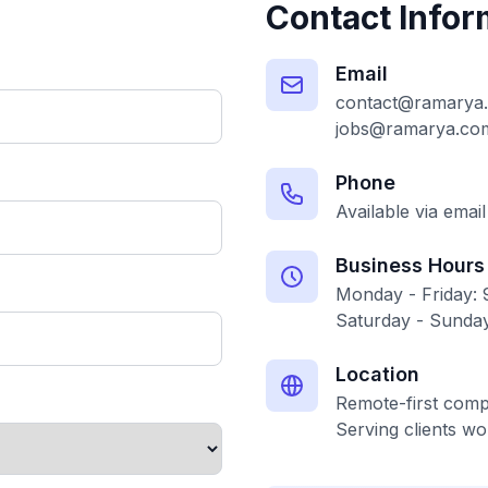
Contact Infor
Email
contact@ramarya
jobs@ramarya.co
Phone
Available via email
Business Hours
Monday - Friday:
Saturday - Sunday
Location
Remote-first com
Serving clients wo