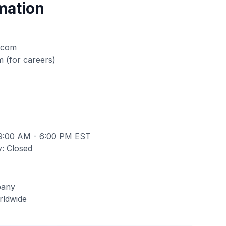
mation
.com
m
(for careers)
 9:00 AM - 6:00 PM EST
: Closed
pany
rldwide