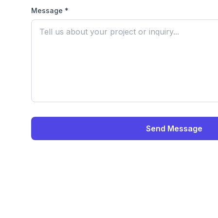
Message *
Send Message