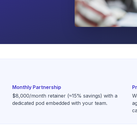
Monthly Partnership
P
$8,000/month retainer (≈15% savings) with a
W
dedicated pod embedded with your team.
ag
ca