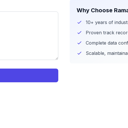
Why Choose Rama
10+ years of indust
Proven track reco
Complete data confi
Scalable, maintaina