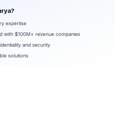
rya?
ry expertise
rd with $100M+ revenue companies
dentiality and security
ble solutions