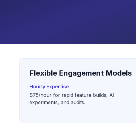
Flexible Engagement Models
Hourly Expertise
$75/hour for rapid feature builds, AI
experiments, and audits.