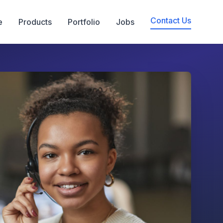
Contact Us
e
Products
Portfolio
Jobs