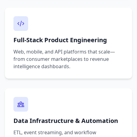
Full-Stack Product Engineering
Web, mobile, and API platforms that scale—
from consumer marketplaces to revenue
intelligence dashboards.
Data Infrastructure & Automation
ETL, event streaming, and workflow