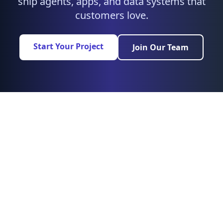
ship agents, apps, and data systems that
customers love.
Start Your Project
Join Our Team