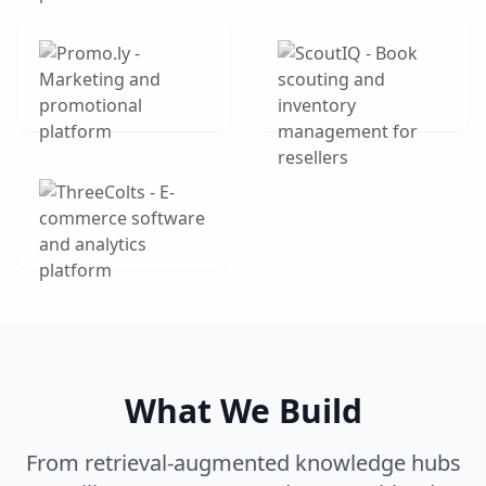
What We Build
From retrieval-augmented knowledge hubs