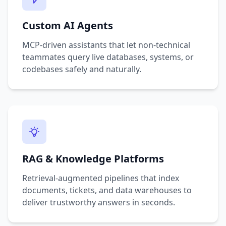
Custom AI Agents
MCP-driven assistants that let non-technical
teammates query live databases, systems, or
codebases safely and naturally.
RAG & Knowledge Platforms
Retrieval-augmented pipelines that index
documents, tickets, and data warehouses to
deliver trustworthy answers in seconds.