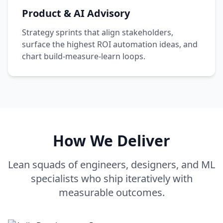
Product & AI Advisory
Strategy sprints that align stakeholders,
surface the highest ROI automation ideas, and
chart build-measure-learn loops.
How We Deliver
Lean squads of engineers, designers, and ML
specialists who ship iteratively with
measurable outcomes.