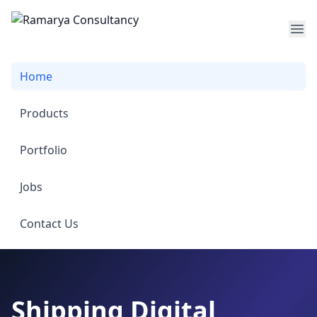
Op
Home
Products
Portfolio
Jobs
Contact Us
Shipping Digital