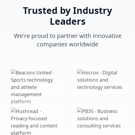
Trusted by Industry
Leaders
We're proud to partner with innovative
companies worldwide