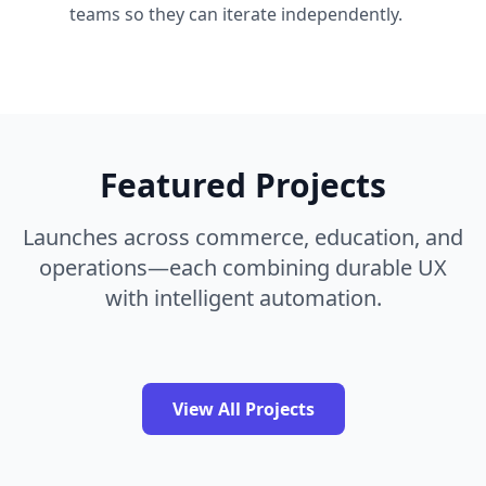
teams so they can iterate independently.
Featured Projects
Launches across commerce, education, and
operations—each combining durable UX
with intelligent automation.
View All Projects