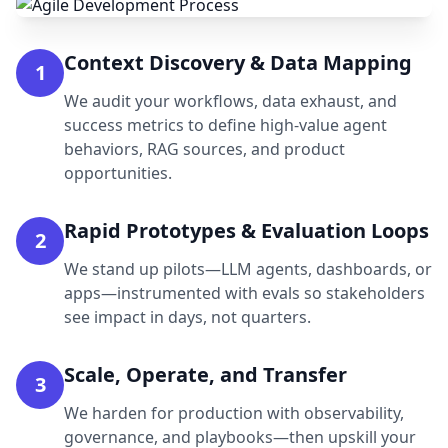
Context Discovery & Data Mapping
1
We audit your workflows, data exhaust, and
success metrics to define high-value agent
behaviors, RAG sources, and product
opportunities.
Rapid Prototypes & Evaluation Loops
2
We stand up pilots—LLM agents, dashboards, or
apps—instrumented with evals so stakeholders
see impact in days, not quarters.
Scale, Operate, and Transfer
3
We harden for production with observability,
governance, and playbooks—then upskill your