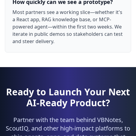
How quickly can we see a prototype?
Most partners see a working slice—whether it's
a React app, RAG knowledge base, or MCP-
powered agent—within the first two weeks. We
iterate in public demos so stakeholders can test
and steer delivery.
Ready to Launch Your Next
AI-Ready Product?
Partner with the team behind VBNotes,
ScoutIQ, and other high-impact platforms to