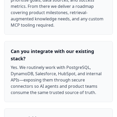
prioritise goals, data sources, and success
metrics. From there we deliver a roadmap
covering product milestones, retrieval-
augmented knowledge needs, and any custom
MCP tooling required.
Can you integrate with our existing
stack?
Yes. We routinely work with PostgreSQL,
DynamoDB, Salesforce, HubSpot, and internal
APIs—exposing them through secure
connectors so AI agents and product teams
consume the same trusted source of truth.