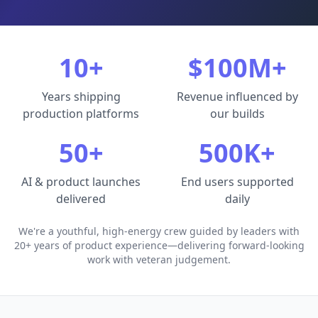
10+
$100M+
Years shipping
Revenue influenced by
production platforms
our builds
50+
500K+
AI & product launches
End users supported
delivered
daily
We're a youthful, high-energy crew guided by leaders with
20+ years of product experience—delivering forward-looking
work with veteran judgement.