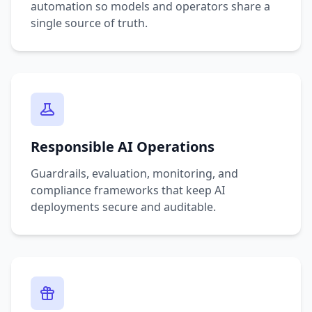
automation so models and operators share a
single source of truth.
Responsible AI Operations
Guardrails, evaluation, monitoring, and
compliance frameworks that keep AI
deployments secure and auditable.