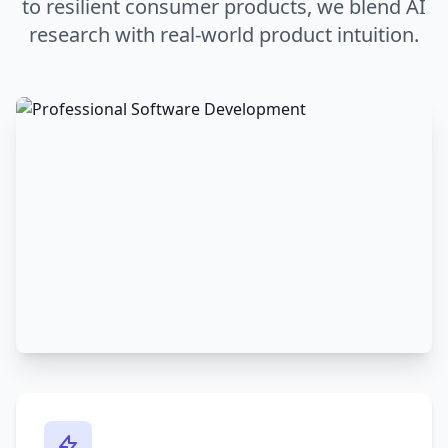
to resilient consumer products, we blend AI
research with real-world product intuition.