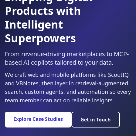
Products with
Intelligent
Superpowers
From revenue-driving marketplaces to MCP-
based AI copilots tailored to your data.
We craft web and mobile platforms like ScoutIQ
and VBNotes, then layer in retrieval-augmented
search, custom agents, and automation so every
team member can act on reliable insights.
Explore Case Studies
Get in Touch