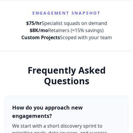
ENGAGEMENT SNAPSHOT
$75/hr
Specialist squads on demand
$8K/mo
Retainers (≈15% savings)
Custom Projects
Scoped with your team
Frequently Asked
Questions
How do you approach new
engagements?
We start with a short discovery sprint to