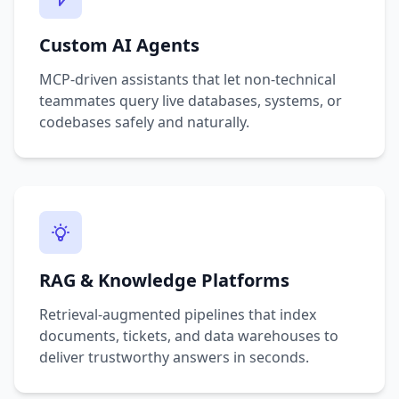
Custom AI Agents
MCP-driven assistants that let non-technical
teammates query live databases, systems, or
codebases safely and naturally.
RAG & Knowledge Platforms
Retrieval-augmented pipelines that index
documents, tickets, and data warehouses to
deliver trustworthy answers in seconds.