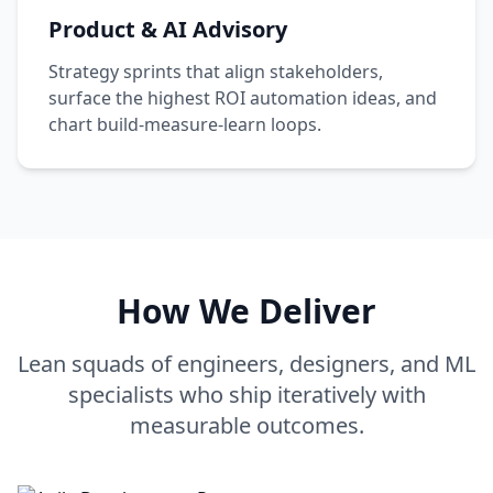
Product & AI Advisory
Strategy sprints that align stakeholders,
surface the highest ROI automation ideas, and
chart build-measure-learn loops.
How We Deliver
Lean squads of engineers, designers, and ML
specialists who ship iteratively with
measurable outcomes.