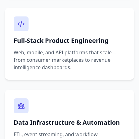
Full-Stack Product Engineering
Web, mobile, and API platforms that scale—
from consumer marketplaces to revenue
intelligence dashboards.
Data Infrastructure & Automation
ETL, event streaming, and workflow