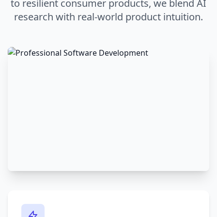
to resilient consumer products, we blend AI
research with real-world product intuition.