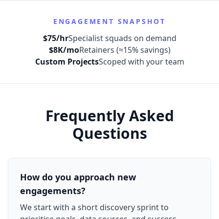
ENGAGEMENT SNAPSHOT
$75/hr
Specialist squads on demand
$8K/mo
Retainers (≈15% savings)
Custom Projects
Scoped with your team
Frequently Asked
Questions
How do you approach new
engagements?
We start with a short discovery sprint to