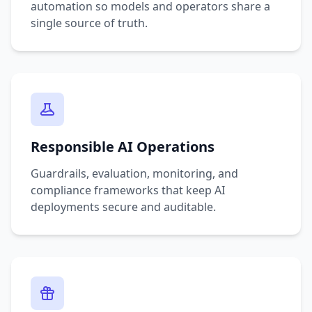
automation so models and operators share a
single source of truth.
Responsible AI Operations
Guardrails, evaluation, monitoring, and
compliance frameworks that keep AI
deployments secure and auditable.