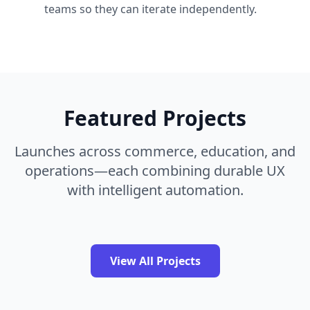
teams so they can iterate independently.
Featured Projects
Launches across commerce, education, and
operations—each combining durable UX
with intelligent automation.
View All Projects