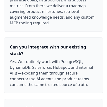
prioritise goals, data sources, and success
metrics. From there we deliver a roadmap
covering product milestones, retrieval-
augmented knowledge needs, and any custom
MCP tooling required.
Can you integrate with our existing
stack?
Yes. We routinely work with PostgreSQL,
DynamoDB, Salesforce, HubSpot, and internal
APIs—exposing them through secure
connectors so AI agents and product teams
consume the same trusted source of truth.