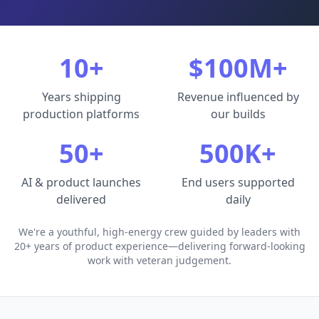
10+
$100M+
Years shipping
Revenue influenced by
production platforms
our builds
50+
500K+
AI & product launches
End users supported
delivered
daily
We're a youthful, high-energy crew guided by leaders with
20+ years of product experience—delivering forward-looking
work with veteran judgement.