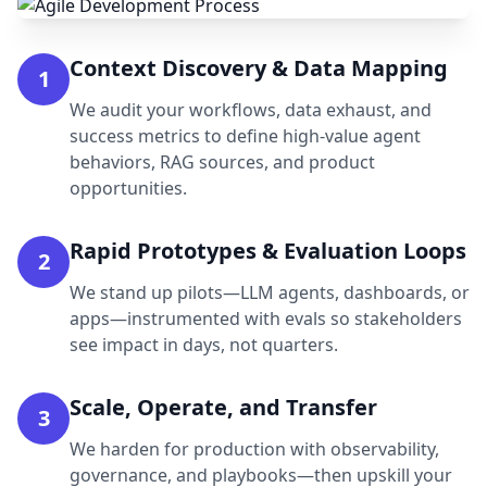
Context Discovery & Data Mapping
1
We audit your workflows, data exhaust, and
success metrics to define high-value agent
behaviors, RAG sources, and product
opportunities.
Rapid Prototypes & Evaluation Loops
2
We stand up pilots—LLM agents, dashboards, or
apps—instrumented with evals so stakeholders
see impact in days, not quarters.
Scale, Operate, and Transfer
3
We harden for production with observability,
governance, and playbooks—then upskill your