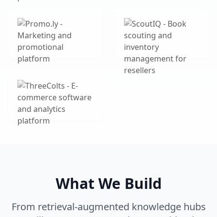
What We Build
From retrieval-augmented knowledge hubs