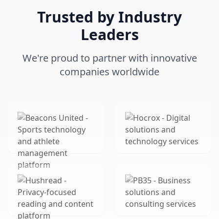
Trusted by Industry
Leaders
We're proud to partner with innovative
companies worldwide