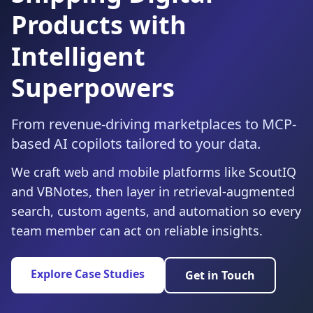
Products with
Intelligent
Superpowers
From revenue-driving marketplaces to MCP-
based AI copilots tailored to your data.
We craft web and mobile platforms like ScoutIQ
and VBNotes, then layer in retrieval-augmented
search, custom agents, and automation so every
team member can act on reliable insights.
Explore Case Studies
Get in Touch