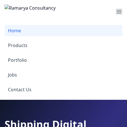
Op
Home
Products
Portfolio
Jobs
Contact Us
Shipping Digital