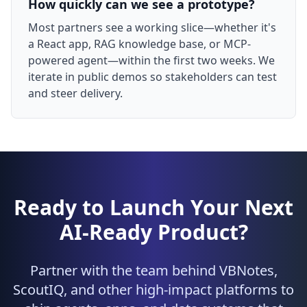
How quickly can we see a prototype?
Most partners see a working slice—whether it's
a React app, RAG knowledge base, or MCP-
powered agent—within the first two weeks. We
iterate in public demos so stakeholders can test
and steer delivery.
Ready to Launch Your Next
AI-Ready Product?
Partner with the team behind VBNotes,
ScoutIQ, and other high-impact platforms to