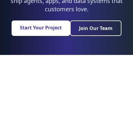
ship agents, apps, and data systems that
customers love.
Start Your Project
Join Our Team