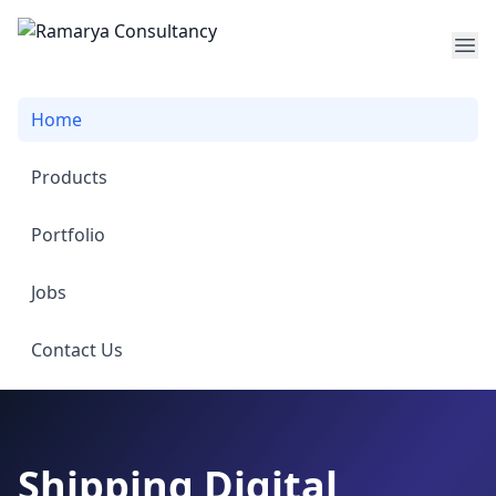
Op
Home
Products
Portfolio
Jobs
Contact Us
Shipping Digital