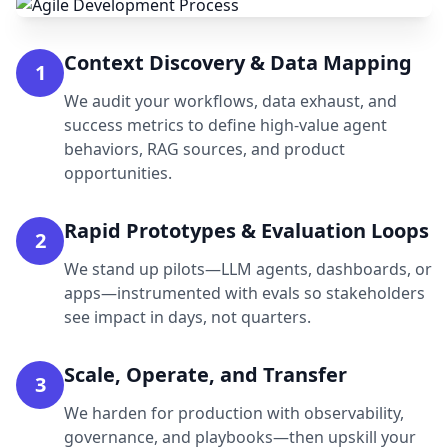
Context Discovery & Data Mapping
1
We audit your workflows, data exhaust, and
success metrics to define high-value agent
behaviors, RAG sources, and product
opportunities.
Rapid Prototypes & Evaluation Loops
2
We stand up pilots—LLM agents, dashboards, or
apps—instrumented with evals so stakeholders
see impact in days, not quarters.
Scale, Operate, and Transfer
3
We harden for production with observability,
governance, and playbooks—then upskill your