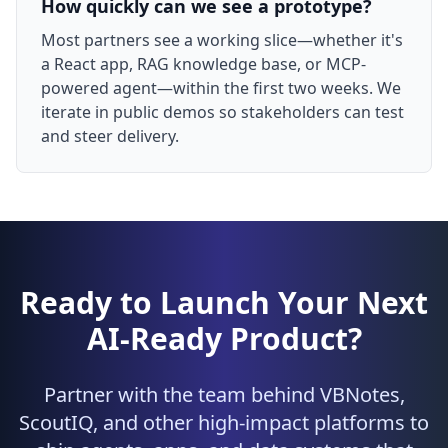
How quickly can we see a prototype?
Most partners see a working slice—whether it's
a React app, RAG knowledge base, or MCP-
powered agent—within the first two weeks. We
iterate in public demos so stakeholders can test
and steer delivery.
Ready to Launch Your Next
AI-Ready Product?
Partner with the team behind VBNotes,
ScoutIQ, and other high-impact platforms to