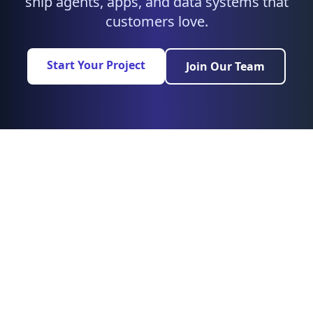
ship agents, apps, and data systems that
customers love.
Start Your Project
Join Our Team