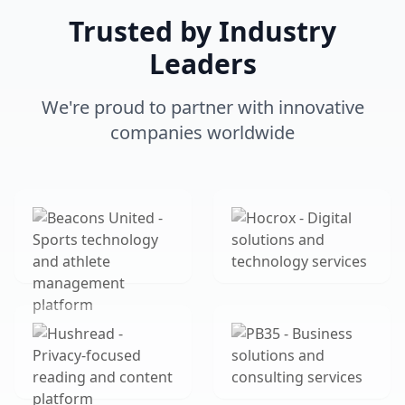
Trusted by Industry
Leaders
We're proud to partner with innovative
companies worldwide