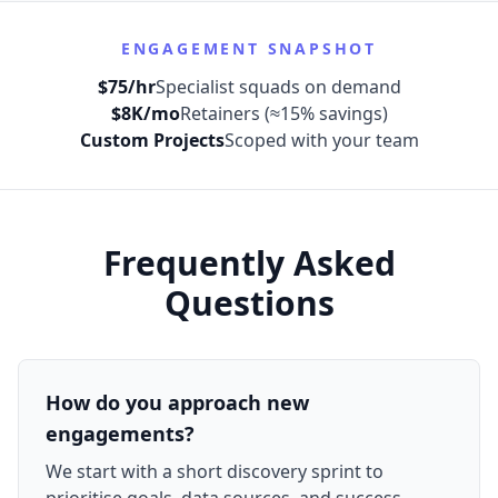
ENGAGEMENT SNAPSHOT
$75/hr
Specialist squads on demand
$8K/mo
Retainers (≈15% savings)
Custom Projects
Scoped with your team
Frequently Asked
Questions
How do you approach new
engagements?
We start with a short discovery sprint to