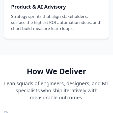
Product & AI Advisory
Strategy sprints that align stakeholders,
surface the highest ROI automation ideas, and
chart build-measure-learn loops.
How We Deliver
Lean squads of engineers, designers, and ML
specialists who ship iteratively with
measurable outcomes.