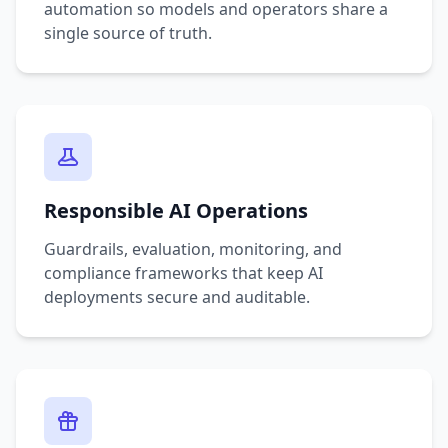
automation so models and operators share a
single source of truth.
Responsible AI Operations
Guardrails, evaluation, monitoring, and
compliance frameworks that keep AI
deployments secure and auditable.