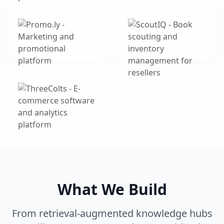
What We Build
From retrieval-augmented knowledge hubs