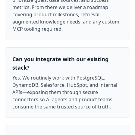
prioritise goals, data sources, and success
metrics. From there we deliver a roadmap
covering product milestones, retrieval-
augmented knowledge needs, and any custom
MCP tooling required.
Can you integrate with our existing
stack?
Yes. We routinely work with PostgreSQL,
DynamoDB, Salesforce, HubSpot, and internal
APIs—exposing them through secure
connectors so AI agents and product teams
consume the same trusted source of truth.