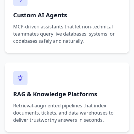
Custom AI Agents
MCP-driven assistants that let non-technical
teammates query live databases, systems, or
codebases safely and naturally.
RAG & Knowledge Platforms
Retrieval-augmented pipelines that index
documents, tickets, and data warehouses to
deliver trustworthy answers in seconds.