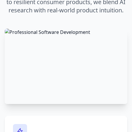
to resilient consumer products, we blend AI
research with real-world product intuition.