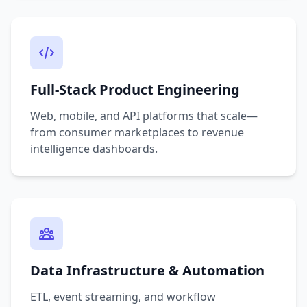
Full-Stack Product Engineering
Web, mobile, and API platforms that scale—
from consumer marketplaces to revenue
intelligence dashboards.
Data Infrastructure & Automation
ETL, event streaming, and workflow