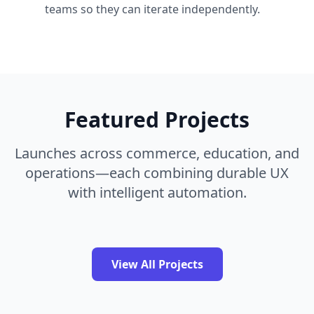
teams so they can iterate independently.
Featured Projects
Launches across commerce, education, and
operations—each combining durable UX
with intelligent automation.
View All Projects