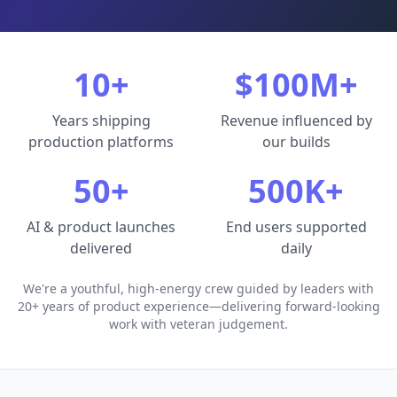
10+
$100M+
Years shipping
Revenue influenced by
production platforms
our builds
50+
500K+
AI & product launches
End users supported
delivered
daily
We're a youthful, high-energy crew guided by leaders with
20+ years of product experience—delivering forward-looking
work with veteran judgement.