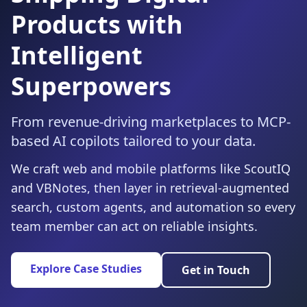
Products with
Intelligent
Superpowers
From revenue-driving marketplaces to MCP-
based AI copilots tailored to your data.
We craft web and mobile platforms like ScoutIQ
and VBNotes, then layer in retrieval-augmented
search, custom agents, and automation so every
team member can act on reliable insights.
Explore Case Studies
Get in Touch